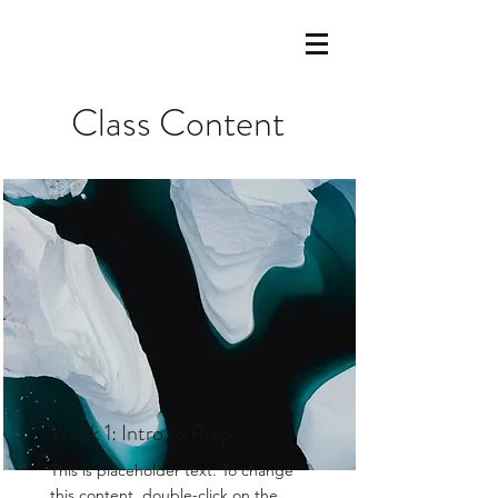
Class Content
Week 1: Intro to Prep
This is placeholder text. To change
this content, double-click on the