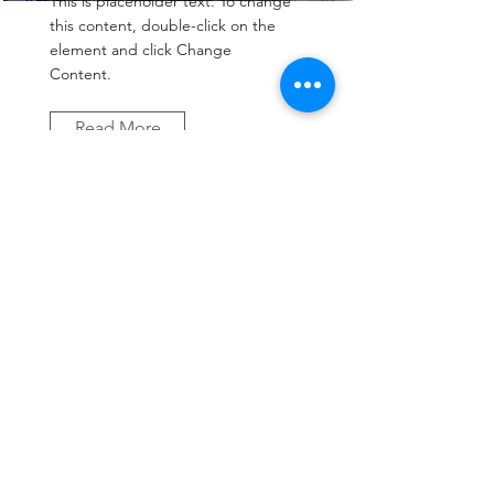
This is placeholder text. To change
this content, double-click on the
element and click Change
Content.
Read More
Week 4: English Pt. 3 Intro