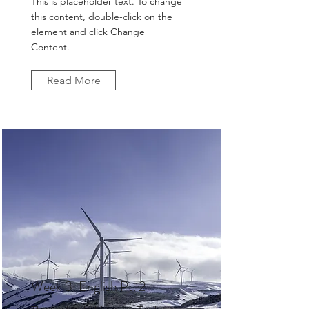
This is placeholder text. To change
this content, double-click on the
element and click Change
Content.
Read More
Week 3: English Pt. 2