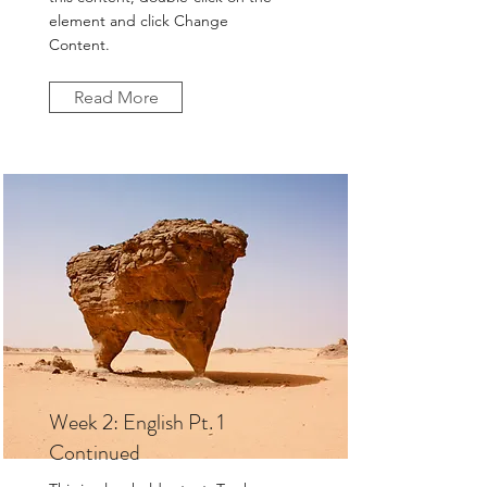
element and click Change
Content.
Read More
Week 2: English Pt. 1
Continued